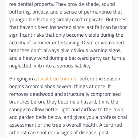
residential property. They provide shade, sound
buffering, privacy, and a sense of permanence that
younger landscaping simply can’t replicate. But trees
that haven’t been inspected since last fall can harbor
significant risks that only become visible during the
activity of summer entertaining. Dead or weakened
branches don’t always give obvious warning signs,
and a heavy wind during a backyard party can turn a
neglected limb into a serious liability.
Bringing in a
local tree trimmer
before the season
begins accomplishes several things at once. It
removes deadwood and structurally compromised
branches before they become a hazard, thins the
canopy to allow better light and airflow to the lawn
and garden beds below, and gives you a professional
assessment of the tree’s overall health. A certified
arborist can spot early signs of disease, pest