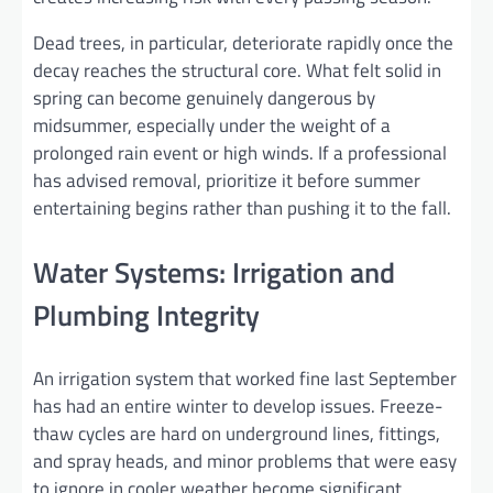
Dead trees, in particular, deteriorate rapidly once the
decay reaches the structural core. What felt solid in
spring can become genuinely dangerous by
midsummer, especially under the weight of a
prolonged rain event or high winds. If a professional
has advised removal, prioritize it before summer
entertaining begins rather than pushing it to the fall.
Water Systems: Irrigation and
Plumbing Integrity
An irrigation system that worked fine last September
has had an entire winter to develop issues. Freeze-
thaw cycles are hard on underground lines, fittings,
and spray heads, and minor problems that were easy
to ignore in cooler weather become significant