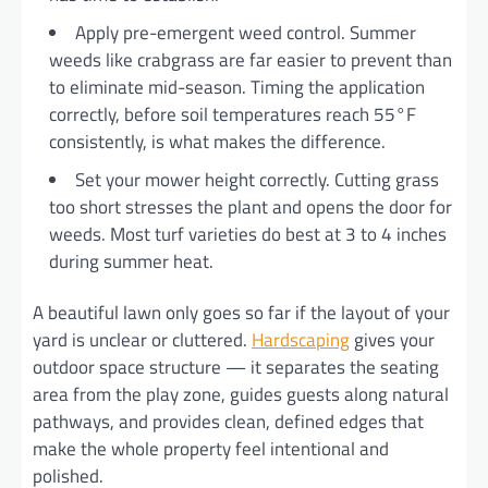
Apply pre-emergent weed control. Summer
weeds like crabgrass are far easier to prevent than
to eliminate mid-season. Timing the application
correctly, before soil temperatures reach 55°F
consistently, is what makes the difference.
Set your mower height correctly. Cutting grass
too short stresses the plant and opens the door for
weeds. Most turf varieties do best at 3 to 4 inches
during summer heat.
A beautiful lawn only goes so far if the layout of your
yard is unclear or cluttered.
Hardscaping
gives your
outdoor space structure — it separates the seating
area from the play zone, guides guests along natural
pathways, and provides clean, defined edges that
make the whole property feel intentional and
polished.