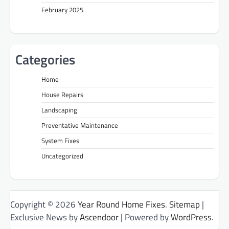
February 2025
Categories
Home
House Repairs
Landscaping
Preventative Maintenance
System Fixes
Uncategorized
Copyright © 2026
Year Round Home Fixes
.
Sitemap
|
Exclusive News by
Ascendoor
| Powered by
WordPress
.