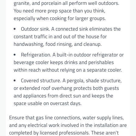
granite, and porcelain all perform well outdoors.
You need more prep space than you think,
especially when cooking for larger groups.
Outdoor sink. A connected sink eliminates the
constant traffic in and out of the house for
handwashing, food rinsing, and cleanup.
Refrigeration. A built-in outdoor refrigerator or
beverage cooler keeps drinks and perishables
within reach without relying on a separate cooler.
Covered structure. A pergola, shade structure,
or extended roof overhang protects both guests
and appliances from direct sun and keeps the
space usable on overcast days.
Ensure that gas line connections, water supply lines,
and any electrical work involved in the installation are
completed by licensed professionals. These aren’t