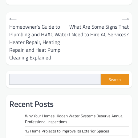
Post
⟵
⟶
Homeowner’s Guide to
What Are Some Signs That
navigation
Plumbing and HVAC Water
I Need to Hire AC Services?
Heater Repair, Heating
Repair, and Heat Pump
Cleaning Explained
Search
Recent Posts
Why Your Homes Hidden Water Systems Deserve Annual
Professional Inspections
12 Home Projects to Improve Its Exterior Spaces