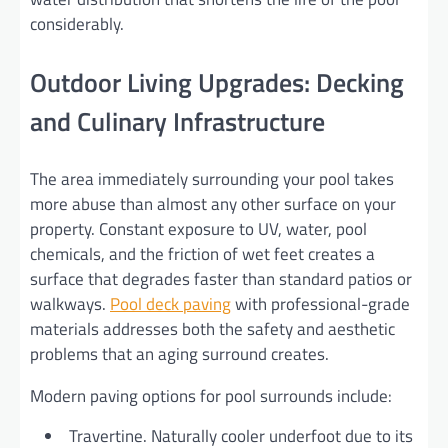
considerably.
Outdoor Living Upgrades: Decking
and Culinary Infrastructure
The area immediately surrounding your pool takes
more abuse than almost any other surface on your
property. Constant exposure to UV, water, pool
chemicals, and the friction of wet feet creates a
surface that degrades faster than standard patios or
walkways.
Pool deck paving
with professional-grade
materials addresses both the safety and aesthetic
problems that an aging surround creates.
Modern paving options for pool surrounds include:
Travertine. Naturally cooler underfoot due to its