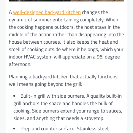
A
well-designed backyard kitchen
changes the
dynamic of summer entertaining completely. When
the cooking happens outdoors, the host stays in the
middle of the action rather than disappearing into the
house between courses. It also keeps the heat and
smell of cooking outside where it belongs, which your
indoor HVAC system will appreciate on a 95-degree
afternoon.
Planning a backyard kitchen that actually functions
well means going beyond the grill:
Built-in grill with side burners. A quality built-in
grill anchors the space and handles the bulk of
cooking. Side burners extend your range to sauces,
sides, and anything that needs a stovetop.
Prep and counter surface. Stainless steel,