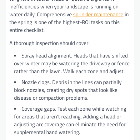
inefficiencies when your landscape is running on
water daily. Comprehensive
sprinkler maintenance
in
the spring is one of the highest-ROI tasks on this
entire checklist.
A thorough inspection should cover:
Spray head alignment. Heads that have shifted
over winter may be watering the driveway or fence
rather than the lawn. Walk each zone and adjust.
Nozzle clogs. Debris in the lines can partially
block nozzles, creating dry spots that look like
disease or compaction problems.
Coverage gaps. Test each zone while watching
for areas that aren’t reaching. Adding a head or
adjusting arc coverage can eliminate the need for
supplemental hand watering.