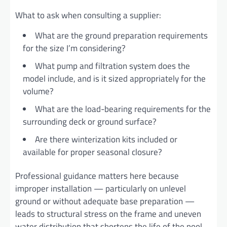
What to ask when consulting a supplier:
What are the ground preparation requirements
for the size I’m considering?
What pump and filtration system does the
model include, and is it sized appropriately for the
volume?
What are the load-bearing requirements for the
surrounding deck or ground surface?
Are there winterization kits included or
available for proper seasonal closure?
Professional guidance matters here because
improper installation — particularly on unlevel
ground or without adequate base preparation —
leads to structural stress on the frame and uneven
water distribution that shortens the life of the pool