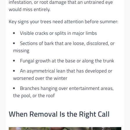
infestation, or root damage that an untrained eye
would miss entirely.
Key signs your trees need attention before summer:
Visible cracks or splits in major limbs
Sections of bark that are loose, discolored, or
missing
Fungal growth at the base or along the trunk
An asymmetrical lean that has developed or
worsened over the winter
Branches hanging over entertainment areas,
the pool, or the roof
When Removal Is the Right Call