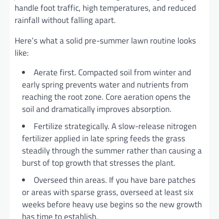
handle foot traffic, high temperatures, and reduced
rainfall without falling apart.
Here’s what a solid pre-summer lawn routine looks
like:
Aerate first. Compacted soil from winter and
early spring prevents water and nutrients from
reaching the root zone. Core aeration opens the
soil and dramatically improves absorption.
Fertilize strategically. A slow-release nitrogen
fertilizer applied in late spring feeds the grass
steadily through the summer rather than causing a
burst of top growth that stresses the plant.
Overseed thin areas. If you have bare patches
or areas with sparse grass, overseed at least six
weeks before heavy use begins so the new growth
has time to establish.