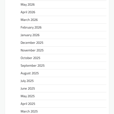
May 2026
April 2026
March 2026
February 2026
January 2026
December 2025
November 2025
October 2025
September 2025
August 2025
July 2025
June 2025
May 2025
April 2025
March 2025