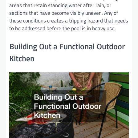
areas that retain standing water after rain, or
sections that have become visibly uneven. Any of
these conditions creates a tripping hazard that needs
to be addressed before the pool is in heavy use.
Building Out a Functional Outdoor
Kitchen