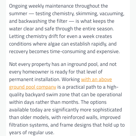
Ongoing weekly maintenance throughout the
summer — testing chemistry, skimming, vacuuming,
and backwashing the filter — is what keeps the
water clear and safe through the entire season.
Letting chemistry drift for even a week creates
conditions where algae can establish rapidly, and
recovery becomes time-consuming and expensive.
Not every property has an inground pool, and not
every homeowner is ready for that level of
permanent installation. Working
with an above
ground pool company
is a practical path to a high-
quality backyard swim zone that can be operational
within days rather than months. The options
available today are significantly more sophisticated
than older models, with reinforced walls, improved
filtration systems, and frame designs that hold up to
years of regular use.