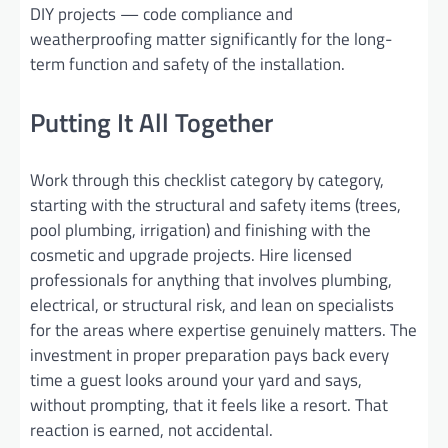
DIY projects — code compliance and
weatherproofing matter significantly for the long-
term function and safety of the installation.
Putting It All Together
Work through this checklist category by category,
starting with the structural and safety items (trees,
pool plumbing, irrigation) and finishing with the
cosmetic and upgrade projects. Hire licensed
professionals for anything that involves plumbing,
electrical, or structural risk, and lean on specialists
for the areas where expertise genuinely matters. The
investment in proper preparation pays back every
time a guest looks around your yard and says,
without prompting, that it feels like a resort. That
reaction is earned, not accidental.