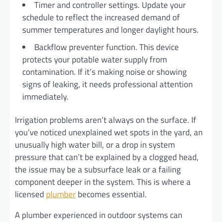
Timer and controller settings. Update your
schedule to reflect the increased demand of
summer temperatures and longer daylight hours.
Backflow preventer function. This device
protects your potable water supply from
contamination. If it’s making noise or showing
signs of leaking, it needs professional attention
immediately.
Irrigation problems aren’t always on the surface. If
you’ve noticed unexplained wet spots in the yard, an
unusually high water bill, or a drop in system
pressure that can’t be explained by a clogged head,
the issue may be a subsurface leak or a failing
component deeper in the system. This is where a
licensed
plumber
becomes essential.
A plumber experienced in outdoor systems can