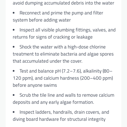
avoid dumping accumulated debris into the water
Reconnect and prime the pump and filter
system before adding water
Inspect all visible plumbing fittings, valves, and
returns for signs of cracking or leakage
Shock the water with a high-dose chlorine
treatment to eliminate bacteria and algae spores
that accumulated under the cover.
Test and balance pH (7.2–7.6), alkalinity (80–
120 ppm), and calcium hardness (200–400 ppm)
before anyone swims
Scrub the tile line and walls to remove calcium
deposits and any early algae formation.
Inspect ladders, handrails, drain covers, and
diving board hardware for structural integrity