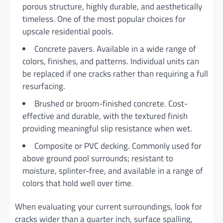
porous structure, highly durable, and aesthetically
timeless. One of the most popular choices for
upscale residential pools.
Concrete pavers. Available in a wide range of
colors, finishes, and patterns. Individual units can
be replaced if one cracks rather than requiring a full
resurfacing.
Brushed or broom-finished concrete. Cost-
effective and durable, with the textured finish
providing meaningful slip resistance when wet.
Composite or PVC decking. Commonly used for
above ground pool surrounds; resistant to
moisture, splinter-free, and available in a range of
colors that hold well over time.
When evaluating your current surroundings, look for
cracks wider than a quarter inch, surface spalling,