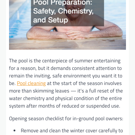
The pool is the centerpiece of summer entertaining
for a reason, but it demands consistent attention to
remain the inviting, safe environment you want it to
be.
Pool cleaning
at the start of the season involves
more than skimming leaves — it’s a full reset of the
water chemistry and physical condition of the entire
system after months of reduced or suspended use.
Opening season checklist for in-ground pool owners:
Remove and clean the winter cover carefully to