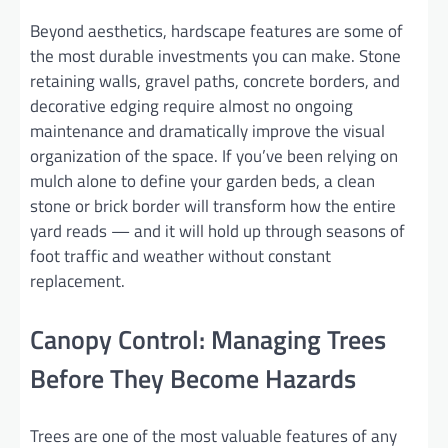
Beyond aesthetics, hardscape features are some of
the most durable investments you can make. Stone
retaining walls, gravel paths, concrete borders, and
decorative edging require almost no ongoing
maintenance and dramatically improve the visual
organization of the space. If you’ve been relying on
mulch alone to define your garden beds, a clean
stone or brick border will transform how the entire
yard reads — and it will hold up through seasons of
foot traffic and weather without constant
replacement.
Canopy Control: Managing Trees
Before They Become Hazards
Trees are one of the most valuable features of any