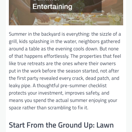
Summer in the backyard is everything: the sizzle of a
grill, kids splashing in the water, neighbors gathered
around a table as the evening cools down. But none
of that happens effortlessly. The properties that feel
like true retreats are the ones where their owners
put in the work before the season started, not after
the first party revealed every crack, dead patch, and
leaky pipe. A thoughtful pre-summer checklist
protects your investment, improves safety, and
means you spend the actual summer enjoying your
space rather than scrambling to fix it.
Start From the Ground Up: Lawn