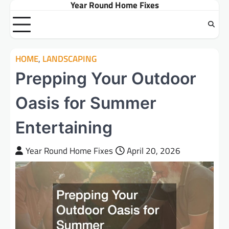
Year Round Home Fixes
Skip
to
content
HOME
,
LANDSCAPING
Prepping Your Outdoor
Oasis for Summer
Entertaining
Year Round Home Fixes
April 20, 2026