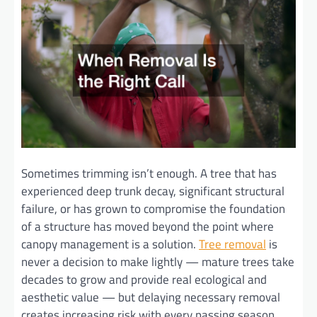
Sometimes trimming isn’t enough. A tree that has
experienced deep trunk decay, significant structural
failure, or has grown to compromise the foundation
of a structure has moved beyond the point where
canopy management is a solution.
Tree removal
is
never a decision to make lightly — mature trees take
decades to grow and provide real ecological and
aesthetic value — but delaying necessary removal
creates increasing risk with every passing season.