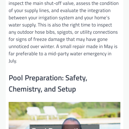
inspect the main shut-off valve, assess the condition
of your supply lines, and evaluate the integration
between your irrigation system and your home’s
water supply. This is also the right time to inspect
any outdoor hose bibs, spigots, or utility connections
for signs of freeze damage that may have gone
unnoticed over winter. A small repair made in May is
far preferable to a mid-party water emergency in
July.
Pool Preparation: Safety,
Chemistry, and Setup