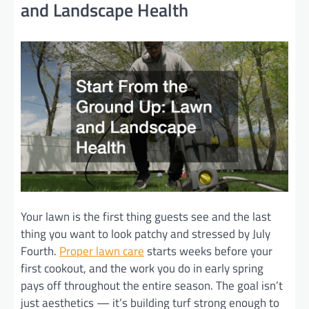
and Landscape Health
Your lawn is the first thing guests see and the last
thing you want to look patchy and stressed by July
Fourth.
Proper lawn care
starts weeks before your
first cookout, and the work you do in early spring
pays off throughout the entire season. The goal isn’t
just aesthetics — it’s building turf strong enough to