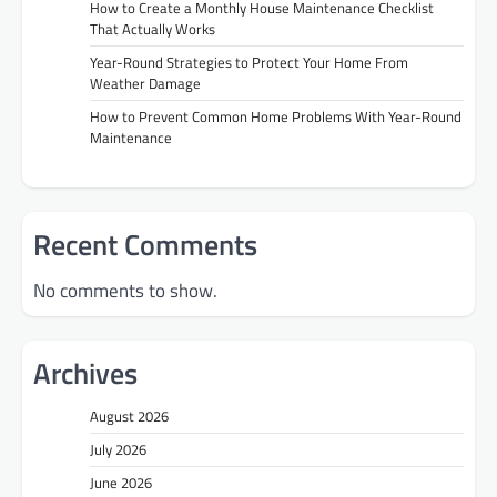
How to Create a Monthly House Maintenance Checklist
That Actually Works
Year-Round Strategies to Protect Your Home From
Weather Damage
How to Prevent Common Home Problems With Year-Round
Maintenance
Recent Comments
No comments to show.
Archives
August 2026
July 2026
June 2026