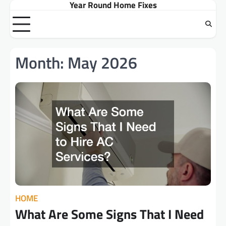
Year Round Home Fixes
Skip
to
content
Month:
May 2026
HOME
What Are Some Signs That I Need