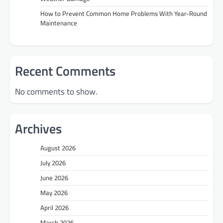
How to Prevent Common Home Problems With Year-Round
Maintenance
Recent Comments
No comments to show.
Archives
August 2026
July 2026
June 2026
May 2026
April 2026
March 2026