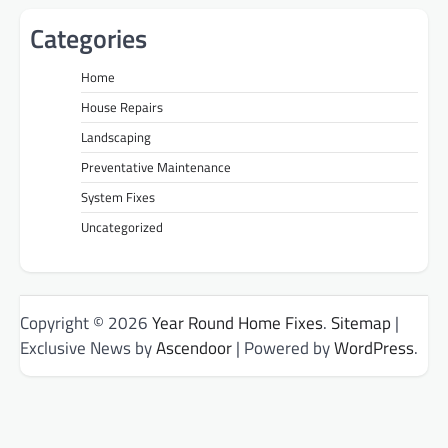
Categories
Home
House Repairs
Landscaping
Preventative Maintenance
System Fixes
Uncategorized
Copyright © 2026
Year Round Home Fixes
.
Sitemap
|
Exclusive News by
Ascendoor
| Powered by
WordPress
.