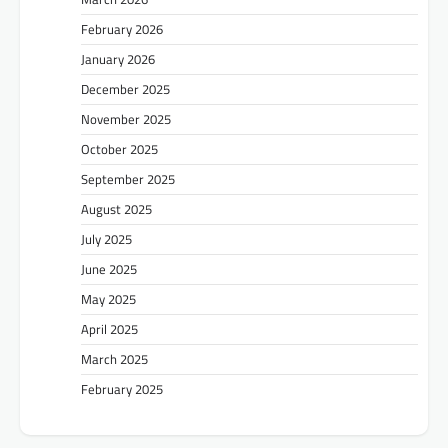
February 2026
January 2026
December 2025
November 2025
October 2025
September 2025
August 2025
July 2025
June 2025
May 2025
April 2025
March 2025
February 2025