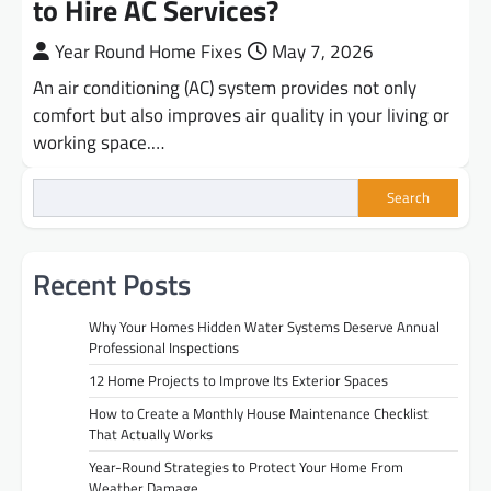
to Hire AC Services?
Year Round Home Fixes
May 7, 2026
An air conditioning (AC) system provides not only
comfort but also improves air quality in your living or
working space.…
Search
Recent Posts
Why Your Homes Hidden Water Systems Deserve Annual
Professional Inspections
12 Home Projects to Improve Its Exterior Spaces
How to Create a Monthly House Maintenance Checklist
That Actually Works
Year-Round Strategies to Protect Your Home From
Weather Damage