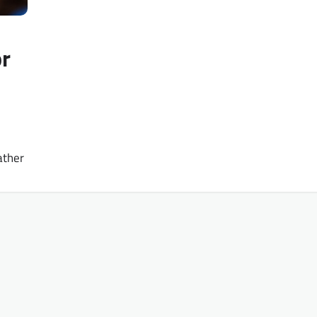
r
ather