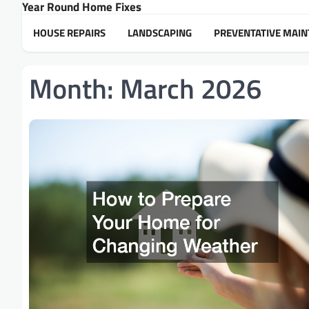
Year Round Home Fixes
Skip
to
HOUSE REPAIRS
LANDSCAPING
PREVENTATIVE MAI
content
Month:
March 2026