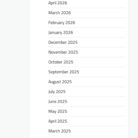
April 2026
March 2026
February 2026
January 2026
December 2025
November 2025
October 2025
September 2025
August 2025
July 2025
June 2025
May 2025
April 2025
March 2025