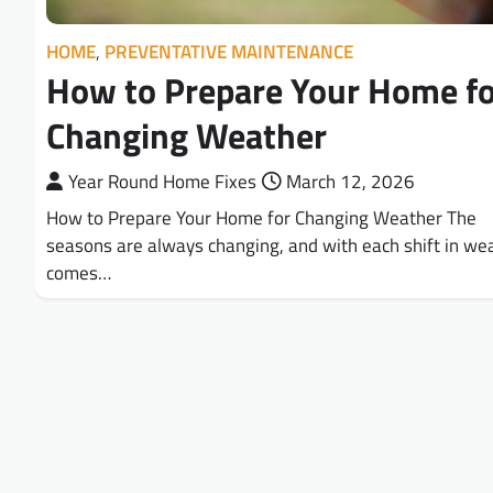
HOME
,
PREVENTATIVE MAINTENANCE
How to Prepare Your Home fo
Changing Weather
Year Round Home Fixes
March 12, 2026
How to Prepare Your Home for Changing Weather The
seasons are always changing, and with each shift in we
comes…