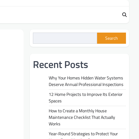
Search
Recent Posts
Why Your Homes Hidden Water Systems
Deserve Annual Professional Inspections
12 Home Projects to Improve Its Exterior
Spaces
How to Create a Monthly House
Maintenance Checklist That Actually
Works
Year-Round Strategies to Protect Your