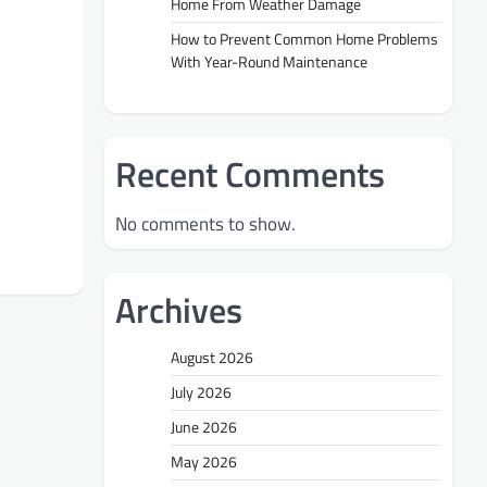
Home From Weather Damage
How to Prevent Common Home Problems
With Year-Round Maintenance
Recent Comments
No comments to show.
Archives
August 2026
July 2026
June 2026
May 2026