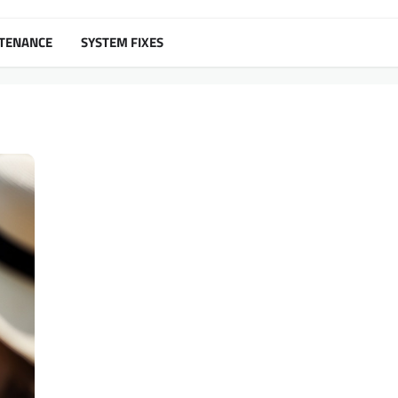
NTENANCE
SYSTEM FIXES