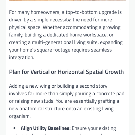
For many homeowners, a top-to-bottom upgrade is
driven by a simple necessity: the need for more
physical space. Whether accommodating a growing
family, building a dedicated home workspace, or
creating a multi-generational living suite, expanding
your home’s square footage requires seamless
integration.
Plan for Vertical or Horizontal Spatial Growth
Adding a new wing or building a second story
involves far more than simply pouring a concrete pad
or raising new studs. You are essentially grafting a
new anatomical structure onto an existing living
organism.
Align Utility Baselines:
Ensure your existing