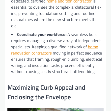
dedicated, certified
home addition contractor
is
essential to oversee the complex architectural tie-
ins, preventing foundation settling and roofline
mismatches where the new structure meets the
old.
Coordinate your workforce:
A seamless build
requires managing a diverse array of independent
specialists. Keeping a qualified network of
home
renovation contractors
moving in perfect sequence
ensures that framing, rough-in plumbing, electrical
wiring, and insulation tasks proceed efficiently
without causing costly structural bottlenecking.
Maximizing Curb Appeal and
Enclosing the Envelope