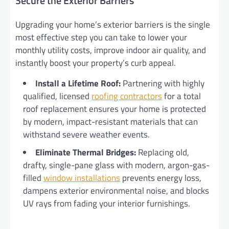
Secure the Exterior Barriers
Upgrading your home’s exterior barriers is the single
most effective step you can take to lower your
monthly utility costs, improve indoor air quality, and
instantly boost your property’s curb appeal.
Install a Lifetime Roof:
Partnering with highly
qualified, licensed
roofing contractors
for a total
roof replacement ensures your home is protected
by modern, impact-resistant materials that can
withstand severe weather events.
Eliminate Thermal Bridges:
Replacing old,
drafty, single-pane glass with modern, argon-gas-
filled
window installations
prevents energy loss,
dampens exterior environmental noise, and blocks
UV rays from fading your interior furnishings.