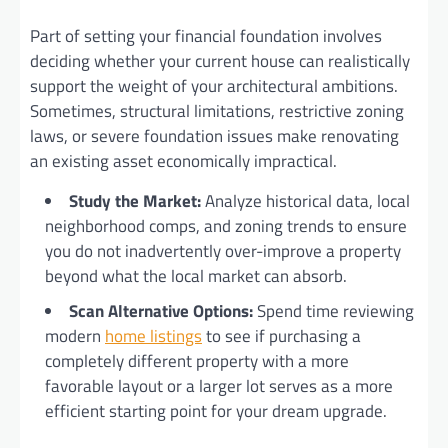
Part of setting your financial foundation involves
deciding whether your current house can realistically
support the weight of your architectural ambitions.
Sometimes, structural limitations, restrictive zoning
laws, or severe foundation issues make renovating
an existing asset economically impractical.
Study the Market:
Analyze historical data, local
neighborhood comps, and zoning trends to ensure
you do not inadvertently over-improve a property
beyond what the local market can absorb.
Scan Alternative Options:
Spend time reviewing
modern
home listings
to see if purchasing a
completely different property with a more
favorable layout or a larger lot serves as a more
efficient starting point for your dream upgrade.