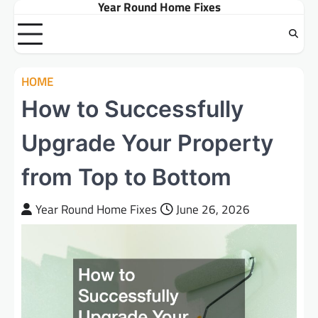
Year Round Home Fixes
Skip
to
content
HOME
How to Successfully
Upgrade Your Property
from Top to Bottom
Year Round Home Fixes
June 26, 2026