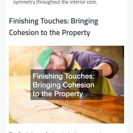
symmetry throughout the interior core.
Finishing Touches: Bringing
Cohesion to the Property