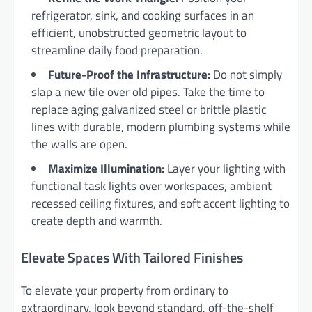
refrigerator, sink, and cooking surfaces in an
efficient, unobstructed geometric layout to
streamline daily food preparation.
Future-Proof the Infrastructure:
Do not simply
slap a new tile over old pipes. Take the time to
replace aging galvanized steel or brittle plastic
lines with durable, modern plumbing systems while
the walls are open.
Maximize Illumination:
Layer your lighting with
functional task lights over workspaces, ambient
recessed ceiling fixtures, and soft accent lighting to
create depth and warmth.
Elevate Spaces With Tailored Finishes
To elevate your property from ordinary to
extraordinary, look beyond standard, off-the-shelf