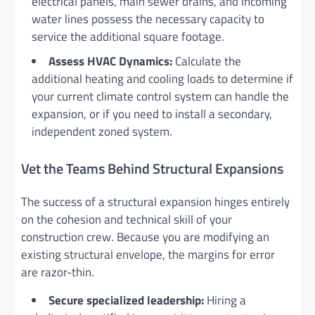
electrical panels, main sewer drains, and incoming
water lines possess the necessary capacity to
service the additional square footage.
Assess HVAC Dynamics:
Calculate the
additional heating and cooling loads to determine if
your current climate control system can handle the
expansion, or if you need to install a secondary,
independent zoned system.
Vet the Teams Behind Structural Expansions
The success of a structural expansion hinges entirely
on the cohesion and technical skill of your
construction crew. Because you are modifying an
existing structural envelope, the margins for error
are razor-thin.
Secure specialized leadership:
Hiring a