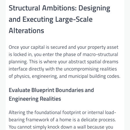
Structural Ambitions: Designing
and Executing Large-Scale
Alterations
Once your capital is secured and your property asset
is locked in, you enter the phase of macro-structural
planning. This is where your abstract spatial dreams
interface directly with the uncompromising realities
of physics, engineering, and municipal building codes.
Evaluate Blueprint Boundaries and
Engineering Realities
Altering the foundational footprint or internal load-
bearing framework of a home is a delicate process.
You cannot simply knock down a wall because you