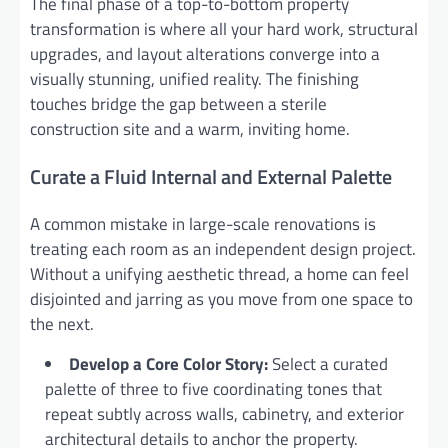
The final phase of a top-to-bottom property
transformation is where all your hard work, structural
upgrades, and layout alterations converge into a
visually stunning, unified reality. The finishing
touches bridge the gap between a sterile
construction site and a warm, inviting home.
Curate a Fluid Internal and External Palette
A common mistake in large-scale renovations is
treating each room as an independent design project.
Without a unifying aesthetic thread, a home can feel
disjointed and jarring as you move from one space to
the next.
Develop a Core Color Story:
Select a curated
palette of three to five coordinating tones that
repeat subtly across walls, cabinetry, and exterior
architectural details to anchor the property.