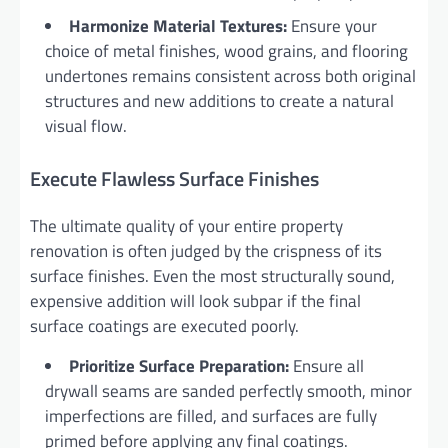
Harmonize Material Textures:
Ensure your
choice of metal finishes, wood grains, and flooring
undertones remains consistent across both original
structures and new additions to create a natural
visual flow.
Execute Flawless Surface Finishes
The ultimate quality of your entire property
renovation is often judged by the crispness of its
surface finishes. Even the most structurally sound,
expensive addition will look subpar if the final
surface coatings are executed poorly.
Prioritize Surface Preparation:
Ensure all
drywall seams are sanded perfectly smooth, minor
imperfections are filled, and surfaces are fully
primed before applying any final coatings.