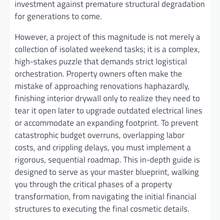
investment against premature structural degradation
for generations to come.
However, a project of this magnitude is not merely a
collection of isolated weekend tasks; it is a complex,
high-stakes puzzle that demands strict logistical
orchestration. Property owners often make the
mistake of approaching renovations haphazardly,
finishing interior drywall only to realize they need to
tear it open later to upgrade outdated electrical lines
or accommodate an expanding footprint. To prevent
catastrophic budget overruns, overlapping labor
costs, and crippling delays, you must implement a
rigorous, sequential roadmap. This in-depth guide is
designed to serve as your master blueprint, walking
you through the critical phases of a property
transformation, from navigating the initial financial
structures to executing the final cosmetic details.