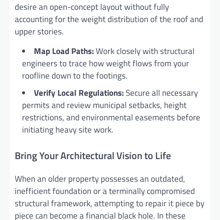
desire an open-concept layout without fully
accounting for the weight distribution of the roof and
upper stories.
Map Load Paths:
Work closely with structural
engineers to trace how weight flows from your
roofline down to the footings.
Verify Local Regulations:
Secure all necessary
permits and review municipal setbacks, height
restrictions, and environmental easements before
initiating heavy site work.
Bring Your Architectural Vision to Life
When an older property possesses an outdated,
inefficient foundation or a terminally compromised
structural framework, attempting to repair it piece by
piece can become a financial black hole. In these