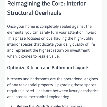
Reimagining the Core: Interior
Structural Overhauls
Once your home is completely sealed against the
elements, you can safely turn your attention inward.
This phase focuses on overhauling the high-utility
interior spaces that dictate your daily quality of life
and represent the highest return on investment
when it comes to resale value.
Optimize Kitchen and Bathroom Layouts
Kitchens and bathrooms are the operational engines
of any residential property. Upgrading these spaces
requires a careful balance between luxury aesthetics
and intense mechanical engineering.
Refine the Work Triangle:
Position your