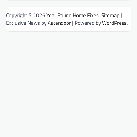
Copyright © 2026
Year Round Home Fixes
.
Sitemap
|
Exclusive News by
Ascendoor
| Powered by
WordPress
.