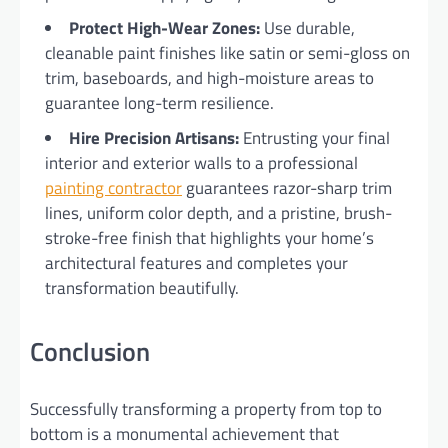
Protect High-Wear Zones:
Use durable,
cleanable paint finishes like satin or semi-gloss on
trim, baseboards, and high-moisture areas to
guarantee long-term resilience.
Hire Precision Artisans:
Entrusting your final
interior and exterior walls to a professional
painting contractor
guarantees razor-sharp trim
lines, uniform color depth, and a pristine, brush-
stroke-free finish that highlights your home’s
architectural features and completes your
transformation beautifully.
Conclusion
Successfully transforming a property from top to
bottom is a monumental achievement that