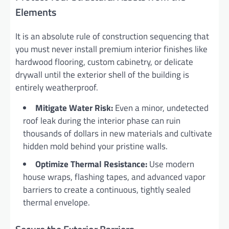
Elements
It is an absolute rule of construction sequencing that
you must never install premium interior finishes like
hardwood flooring, custom cabinetry, or delicate
drywall until the exterior shell of the building is
entirely weatherproof.
Mitigate Water Risk:
Even a minor, undetected
roof leak during the interior phase can ruin
thousands of dollars in new materials and cultivate
hidden mold behind your pristine walls.
Optimize Thermal Resistance:
Use modern
house wraps, flashing tapes, and advanced vapor
barriers to create a continuous, tightly sealed
thermal envelope.