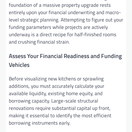
foundation of a massive property upgrade rests
entirely upon your financial underwriting and macro-
level strategic planning. Attempting to figure out your
funding parameters while projects are actively
underway is a direct recipe for half-finished rooms
and crushing financial strain.
Assess Your Financial Readiness and Funding
Vehicles
Before visualizing new kitchens or sprawling
additions, you must accurately calculate your
available liquidity, existing home equity, and
borrowing capacity. Large-scale structural
renovations require substantial capital up front,
making it essential to identify the most efficient
borrowing instruments early.