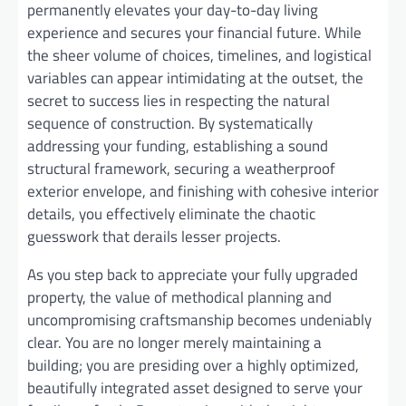
permanently elevates your day-to-day living
experience and secures your financial future. While
the sheer volume of choices, timelines, and logistical
variables can appear intimidating at the outset, the
secret to success lies in respecting the natural
sequence of construction. By systematically
addressing your funding, establishing a sound
structural framework, securing a weatherproof
exterior envelope, and finishing with cohesive interior
details, you effectively eliminate the chaotic
guesswork that derails lesser projects.
As you step back to appreciate your fully upgraded
property, the value of methodical planning and
uncompromising craftsmanship becomes undeniably
clear. You are no longer merely maintaining a
building; you are presiding over a highly optimized,
beautifully integrated asset designed to serve your