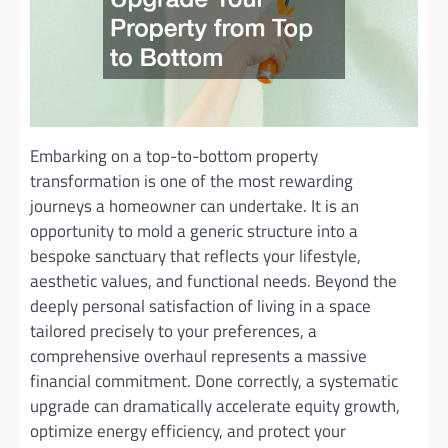
Embarking on a top-to-bottom property
transformation is one of the most rewarding
journeys a homeowner can undertake. It is an
opportunity to mold a generic structure into a
bespoke sanctuary that reflects your lifestyle,
aesthetic values, and functional needs. Beyond the
deeply personal satisfaction of living in a space
tailored precisely to your preferences, a
comprehensive overhaul represents a massive
financial commitment. Done correctly, a systematic
upgrade can dramatically accelerate equity growth,
optimize energy efficiency, and protect your