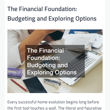
The Financial Foundation:
Budgeting and Exploring Options
Every successful home evolution begins long before
the first tool touches a wall. The literal and figurative