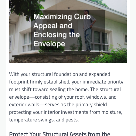
With your structural foundation and expanded
footprint firmly established, your immediate priority
must shift toward sealing the home. The structural
envelope—consisting of your roof, windows, and
exterior walls—serves as the primary shield
protecting your interior investments from moisture,
temperature swings, and pests.
Protect Your Structural Assets from the