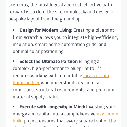
scenarios, the most logical and cost-effective path
forward is to clear the site completely and design a
bespoke layout from the ground up.
Design for Modern Living:
Creating a blueprint
from scratch allows you to integrate high-efficiency
insulation, smart home automation grids, and
optimal solar positioning.
Select the Ultimate Partner:
Bringing a
complex, high-performance blueprint to life
requires working with a reputable
local custom
home builder
who understands regional soil
conditions, structural requirements, and premium
material supply chains.
Execute with Longevity in Mind:
Investing your
energy and capital into a comprehensive
new home
build
project ensures that every square foot of the