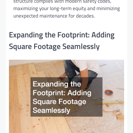
structure complies with modern safety codes,
maximizing your long-term equity and minimizing
unexpected maintenance for decades.
Expanding the Footprint: Adding
Square Footage Seamlessly