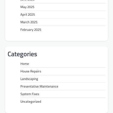
May 2025
April 2025
March 2025
February 2025
Categories
Home
House Repairs
Landscaping
Preventative Maintenance
System Fixes
Uncategorized