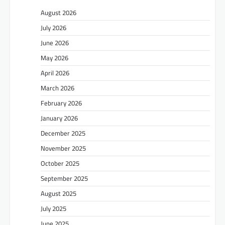
August 2026
July 2026
June 2026
May 2026
April 2026
March 2026
February 2026
January 2026
December 2025
November 2025
October 2025
September 2025
August 2025
July 2025
June 2025