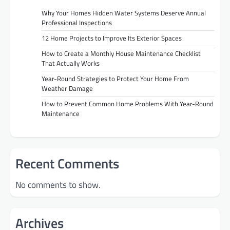
Why Your Homes Hidden Water Systems Deserve Annual
Professional Inspections
12 Home Projects to Improve Its Exterior Spaces
How to Create a Monthly House Maintenance Checklist
That Actually Works
Year-Round Strategies to Protect Your Home From
Weather Damage
How to Prevent Common Home Problems With Year-Round
Maintenance
Recent Comments
No comments to show.
Archives