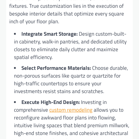
fixtures. True customization lies in the execution of
bespoke interior details that optimize every square
inch of your floor plan.
Integrate Smart Storage:
Design custom-built-
in cabinetry, walk-in pantries, and dedicated utility
closets to eliminate daily clutter and maximize
spatial efficiency.
Select Performance Materials:
Choose durable,
non-porous surfaces like quartz or quartzite for
high-traffic countertops to ensure your
investments resist stains and scratches.
Execute High-End Design:
Investing in
comprehensive
custom remodeling
allows you to
reconfigure awkward floor plans into flowing,
intuitive living spaces that blend premium millwork,
high-end stone finishes, and cohesive architectural