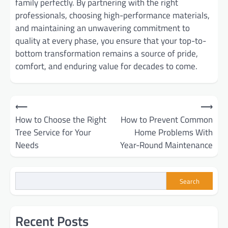
family perfectly. By partnering with the right
professionals, choosing high-performance materials,
and maintaining an unwavering commitment to
quality at every phase, you ensure that your top-to-
bottom transformation remains a source of pride,
comfort, and enduring value for decades to come.
Post
⟵
⟶
How to Choose the Right
How to Prevent Common
navigation
Tree Service for Your
Home Problems With
Needs
Year-Round Maintenance
Search
Recent Posts