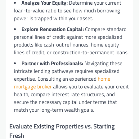
Analyze Your Equity:
Determine your current
loan-to-value ratio to see how much borrowing
power is trapped within your asset.
Explore Renovation Capital:
Compare standard
personal lines of credit against more specialized
products like cash-out refinances, home equity
lines of credit, or construction-to-permanent loans.
Partner with Professionals:
Navigating these
intricate lending pathways requires specialized
expertise. Consulting an experienced
home
mortgage broker
allows you to evaluate your credit
health, compare interest rate structures, and
secure the necessary capital under terms that
match your long-term wealth goals.
Evaluate Existing Properties vs. Starting
Fresh