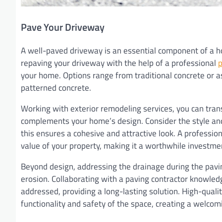
Pave Your Driveway
A well-paved driveway is an essential component of a ho
repaving your driveway with the help of a professional
p
your home. Options range from traditional concrete or as
patterned concrete.
Working with exterior remodeling services, you can tran
complements your home’s design. Consider the style an
this ensures a cohesive and attractive look. A professio
value of your property, making it a worthwhile investme
Beyond design, addressing the drainage during the pavin
erosion. Collaborating with a paving contractor knowled
addressed, providing a long-lasting solution. High-quali
functionality and safety of the space, creating a welco