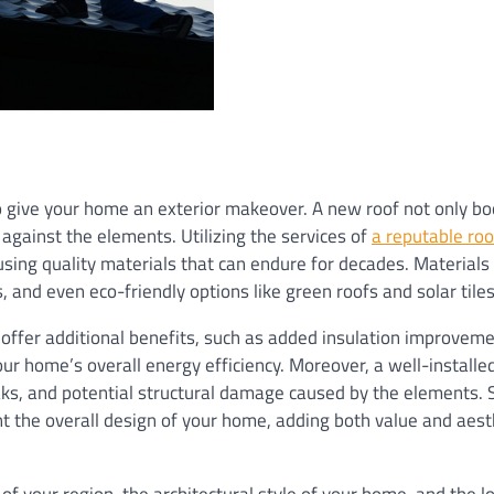
o give your home an exterior makeover. A new roof not only bo
against the elements. Utilizing the services of
a reputable roo
using quality materials that can endure for decades. Materials 
, and even eco-friendly options like green roofs and solar tiles
 offer additional benefits, such as added insulation improveme
our home’s overall energy efficiency. Moreover, a well-installe
aks, and potential structural damage caused by the elements. 
nt the overall design of your home, adding both value and aest
of your region, the architectural style of your home, and the 