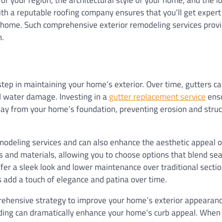
h a reputable roofing company ensures that you’ll get expert
ur home. Such comprehensive exterior remodeling services prov
h.
tep in maintaining your home’s exterior. Over time, gutters c
d water damage. Investing in a
gutter replacement service
ensu
 away from your home’s foundation, preventing erosion and struc
emodeling services and can also enhance the aesthetic appeal o
s and materials, allowing you to choose options that blend se
er a sleek look and lower maintenance over traditional sectio
rs add a touch of elegance and patina over time.
prehensive strategy to improve your home’s exterior appearanc
iding can dramatically enhance your home’s curb appeal. When 