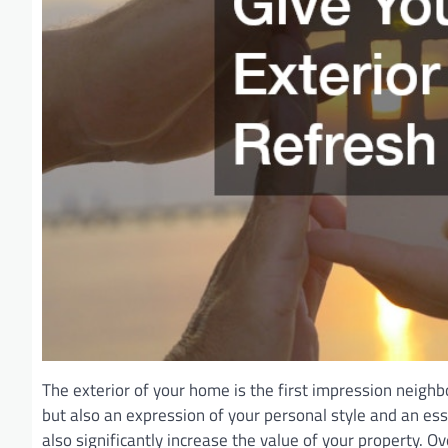
The exterior of your home is the first impression neighbo
but also an expression of your personal style and an es
also significantly increase the value of your property. 