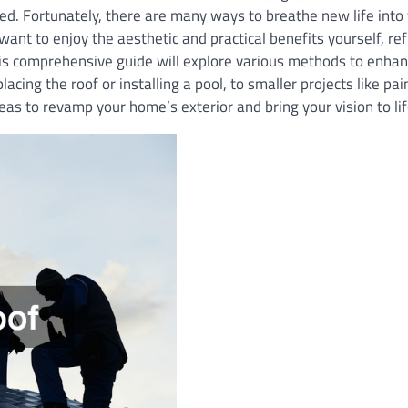
ted. Fortunately, there are many ways to breathe new life into
want to enjoy the aesthetic and practical benefits yourself, re
his comprehensive guide will explore various methods to enha
acing the roof or installing a pool, to smaller projects like pa
eas to revamp your home’s exterior and bring your vision to lif