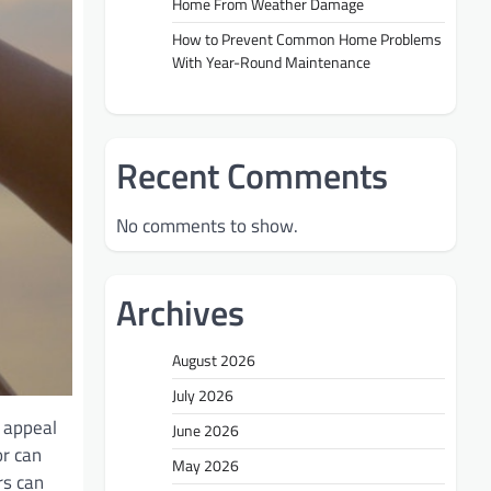
Home From Weather Damage
How to Prevent Common Home Problems
With Year-Round Maintenance
Recent Comments
No comments to show.
Archives
August 2026
July 2026
b appeal
June 2026
or can
May 2026
rs can