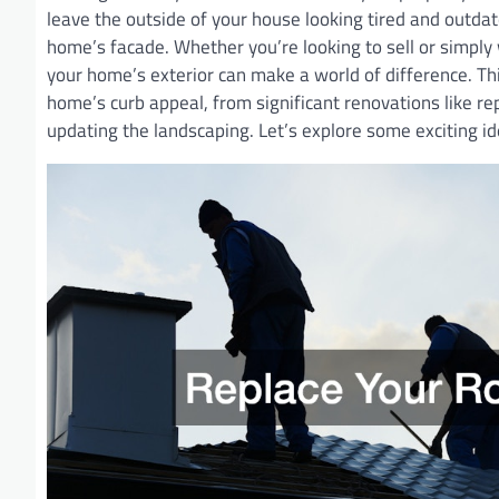
leave the outside of your house looking tired and outda
home’s facade. Whether you’re looking to sell or simply 
your home’s exterior can make a world of difference. T
home’s curb appeal, from significant renovations like repl
updating the landscaping. Let’s explore some exciting id