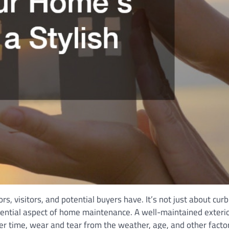
rs, visitors, and potential buyers have. It’s not just about cur
sential aspect of home maintenance. A well-maintained exteri
Over time, wear and tear from the weather, age, and other facto