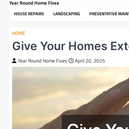
Year Round Home Fixes
Skip
to
HOUSE REPAIRS
LANDSCAPING
PREVENTATIVE MAI
content
HOME
Give Your Homes Exte
Year Round Home Fixes
April 20, 2025