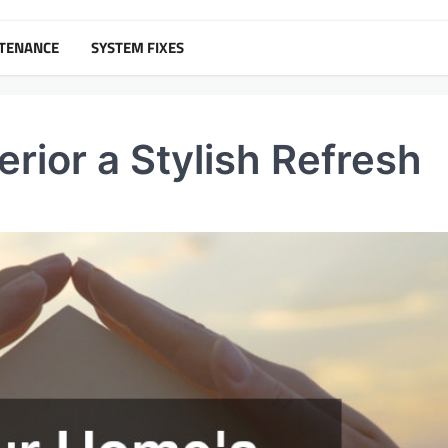
NTENANCE
SYSTEM FIXES
rior a Stylish Refresh