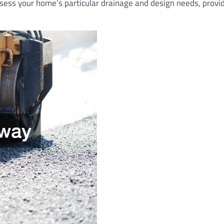
sess your home’s particular drainage and design needs, provi