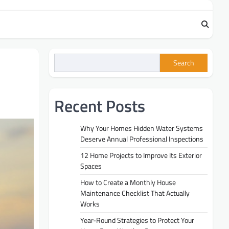
Search
Recent Posts
Why Your Homes Hidden Water Systems
Deserve Annual Professional Inspections
12 Home Projects to Improve Its Exterior
Spaces
How to Create a Monthly House
Maintenance Checklist That Actually
Works
Year-Round Strategies to Protect Your