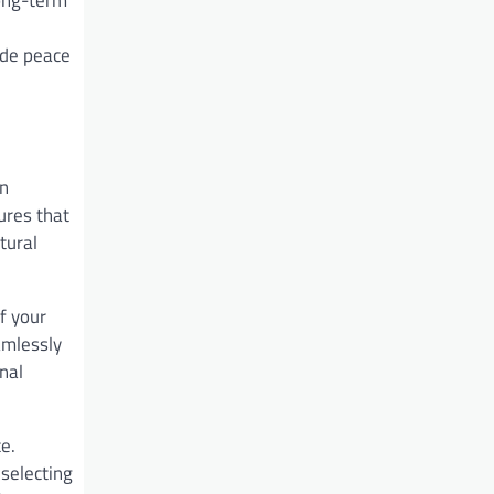
ide peace
an
res that
tural
f your
amlessly
nal
e.
selecting