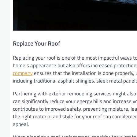
Replace Your Roof
Replacing your roof is one of the most impactful ways t
home’s appearance but also offers increased protection 
company
ensures that the installation is done properly, 
including traditional asphalt shingles, sleek metal panels
Partnering with exterior remodeling services might also
can significantly reduce your energy bills and increase y
contributes to improved safety, preventing moisture, le
the right material and style for your roof can compleme
appeal.
When planning a roof replacement, consider the climate 