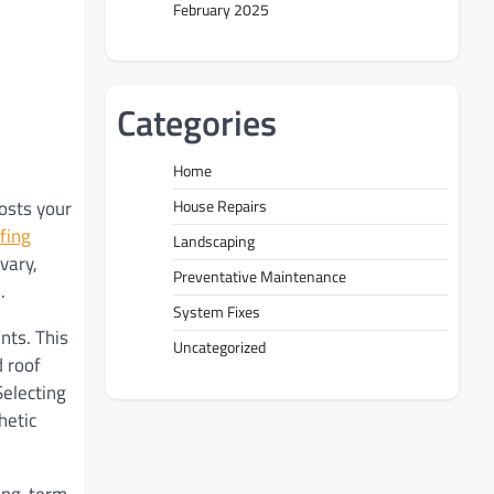
February 2025
Categories
Home
osts your
House Repairs
fing
Landscaping
vary,
Preventative Maintenance
.
System Fixes
nts. This
Uncategorized
d roof
Selecting
hetic
long-term