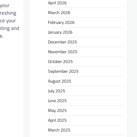
April 2026
 your
freshing
March 2026
nce your
February 2026
inting and
January 2026
e.
December 2025
November 2025
October 2025
September 2025
August 2025
July 2025
June 2025
May 2025
April 2025
March 2025