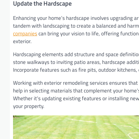
Update the Hardscape
Enhancing your home’s hardscape involves upgrading are
tandem with landscaping to create a balanced and harm
companies
can bring your vision to life, offering funct
exterior.
Hardscaping elements add structure and space definition 
stone walkways to inviting patio areas, hardscape additi
Incorporate features such as fire pits, outdoor kitchens,
Working with exterior remodeling services ensures that y
help in selecting materials that complement your home’s
Whether it’s updating existing features or installing n
your property.