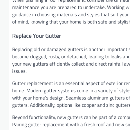
maintenance you are prepared to undertake. Working wit
guidance in choosing materials and styles that suit yo
of mind, knowing that your home is both safe and stylis
Replace Your Gutter
Replacing old or damaged gutters is another important s
become clogged, rusty, or detached, leading to leaks an
your new gutters efficiently collect and direct rainfall
issues.
Gutter replacement is an essential aspect of exterior r
home. Modern gutter systems come in a variety of style
with your home’s design. Seamless aluminum gutters off
gutters. Additionally, options like copper and zinc gutte
Beyond functionality, new gutters can be part of a com
Pairing gutter replacement with a fresh roof and new s