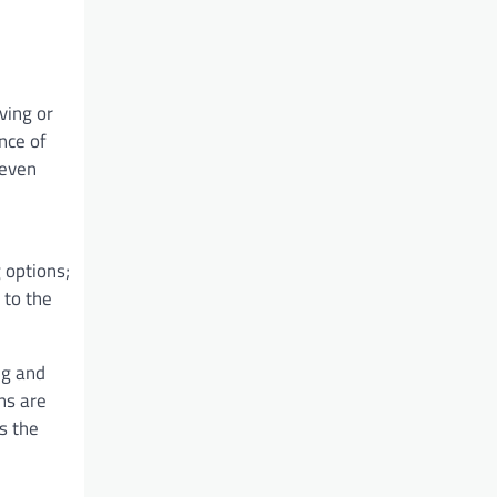
ving or
nce of
 even
 options;
 to the
ng and
ns are
s the