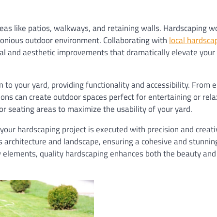
as like patios, walkways, and retaining walls. Hardscaping wo
onious outdoor environment. Collaborating with
local hardsca
ional and aesthetic improvements that dramatically elevate you
to your yard, providing functionality and accessibility. From 
ons can create outdoor spaces perfect for entertaining or rela
 or seating areas to maximize the usability of your yard.
our hardscaping project is executed with precision and creativ
 architecture and landscape, ensuring a cohesive and stunning
ew elements, quality hardscaping enhances both the beauty and