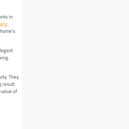
rks in
ping
r home’s
elegant
xing.
ity. They
 result.
 value of