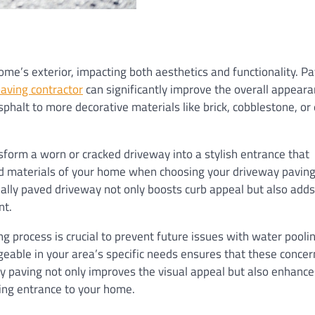
me’s exterior, impacting both aesthetics and functionality. Pa
aving contractor
can significantly improve the overall appeara
phalt to more decorative materials like brick, cobblestone, or
sform a worn or cracked driveway into a stylish entrance that
d materials of your home when choosing your driveway paving
nally paved driveway not only boosts curb appeal but also adds
nt.
g process is crucial to prevent future issues with water pooli
geable in your area’s specific needs ensures that these concer
ty paving not only improves the visual appeal but also enhance
ming entrance to your home.