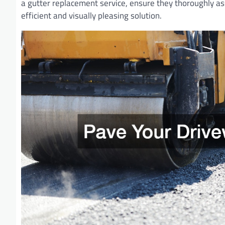
a gutter replacement service, ensure they thoroughly as
efficient and visually pleasing solution.