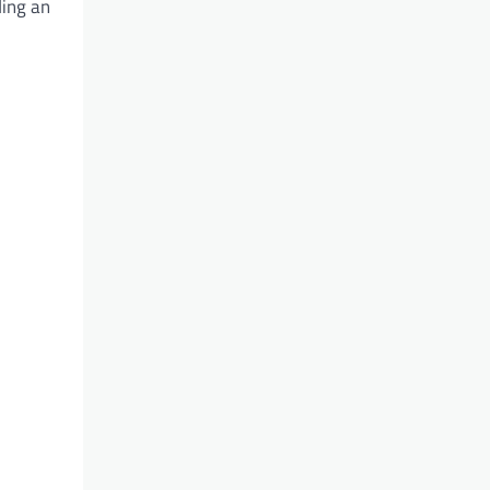
ding an