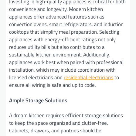
Investing in high-quality appliances is critical for both
convenience and longevity. Modern kitchen
appliances offer advanced features such as
convection ovens, smart refrigerators, and induction
cooktops that simplify meal preparation. Selecting
appliances with energy-efficient ratings not only
reduces utility bills but also contributes to a
sustainable kitchen environment. Additionally,
appliances work best when paired with professional
installation, which may include coordination with
licensed electricians and
residential electricians
to
ensure all wiring is safe and up to code.
Ample Storage Solutions
A dream kitchen requires efficient storage solutions
to keep the space organized and clutter-free.
Cabinets, drawers, and pantries should be