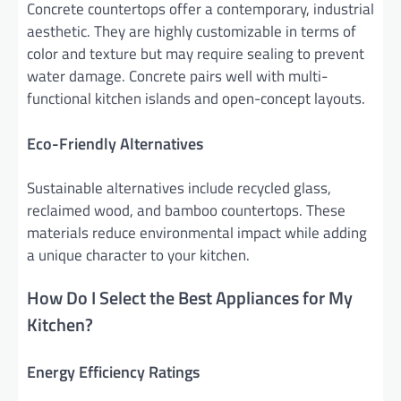
Concrete countertops offer a contemporary, industrial
aesthetic. They are highly customizable in terms of
color and texture but may require sealing to prevent
water damage. Concrete pairs well with multi-
functional kitchen islands and open-concept layouts.
Eco-Friendly Alternatives
Sustainable alternatives include recycled glass,
reclaimed wood, and bamboo countertops. These
materials reduce environmental impact while adding
a unique character to your kitchen.
How Do I Select the Best Appliances for My
Kitchen?
Energy Efficiency Ratings