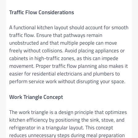
Traffic Flow Considerations
A functional kitchen layout should account for smooth
traffic flow. Ensure that pathways remain
unobstructed and that multiple people can move
freely without collisions. Avoid placing appliances or
cabinets in high-traffic zones, as this can impede
movement. Proper traffic flow planning also makes it
easier for residential electricians and plumbers to
perform service work without disrupting your space.
Work Triangle Concept
The work triangle is a design principle that optimizes
kitchen efficiency by positioning the sink, stove, and
refrigerator in a triangular layout. This concept
reduces unnecessary steps during meal preparation