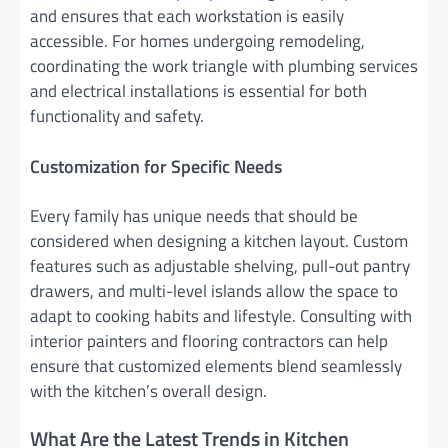
and ensures that each workstation is easily
accessible. For homes undergoing remodeling,
coordinating the work triangle with plumbing services
and electrical installations is essential for both
functionality and safety.
Customization for Specific Needs
Every family has unique needs that should be
considered when designing a kitchen layout. Custom
features such as adjustable shelving, pull-out pantry
drawers, and multi-level islands allow the space to
adapt to cooking habits and lifestyle. Consulting with
interior painters and flooring contractors can help
ensure that customized elements blend seamlessly
with the kitchen’s overall design.
What Are the Latest Trends in Kitchen