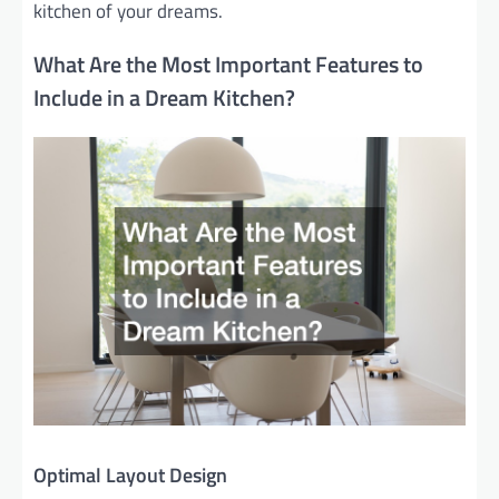
kitchen of your dreams.
What Are the Most Important Features to
Include in a Dream Kitchen?
Optimal Layout Design