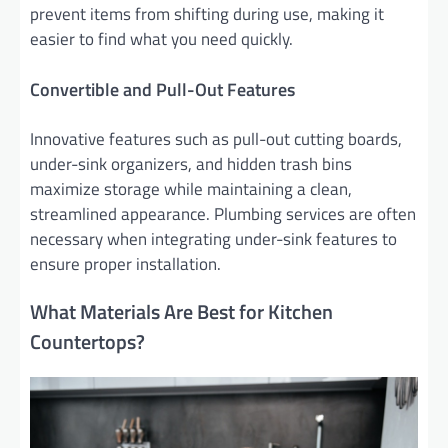
prevent items from shifting during use, making it
easier to find what you need quickly.
Convertible and Pull-Out Features
Innovative features such as pull-out cutting boards,
under-sink organizers, and hidden trash bins
maximize storage while maintaining a clean,
streamlined appearance. Plumbing services are often
necessary when integrating under-sink features to
ensure proper installation.
What Materials Are Best for Kitchen
Countertops?