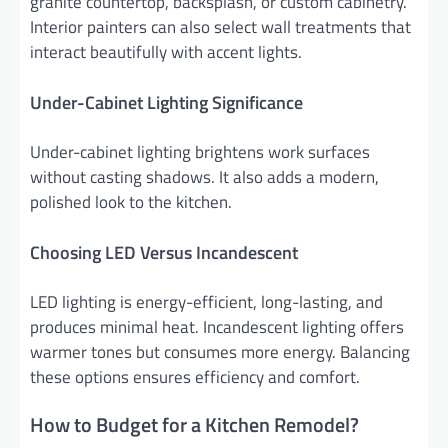
granite countertop, backsplash, or custom cabinetry.
Interior painters can also select wall treatments that
interact beautifully with accent lights.
Under-Cabinet Lighting Significance
Under-cabinet lighting brightens work surfaces
without casting shadows. It also adds a modern,
polished look to the kitchen.
Choosing LED Versus Incandescent
LED lighting is energy-efficient, long-lasting, and
produces minimal heat. Incandescent lighting offers
warmer tones but consumes more energy. Balancing
these options ensures efficiency and comfort.
How to Budget for a Kitchen Remodel?