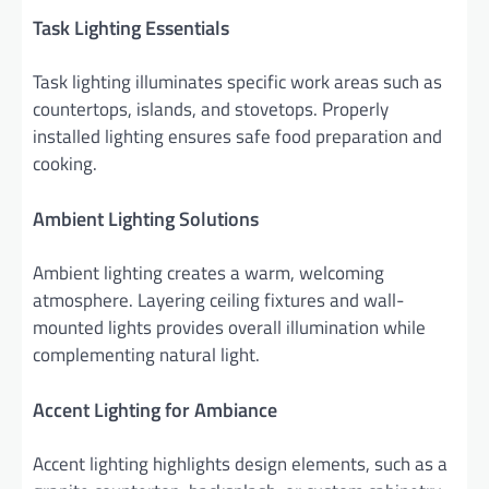
Task Lighting Essentials
Task lighting illuminates specific work areas such as
countertops, islands, and stovetops. Properly
installed lighting ensures safe food preparation and
cooking.
Ambient Lighting Solutions
Ambient lighting creates a warm, welcoming
atmosphere. Layering ceiling fixtures and wall-
mounted lights provides overall illumination while
complementing natural light.
Accent Lighting for Ambiance
Accent lighting highlights design elements, such as a