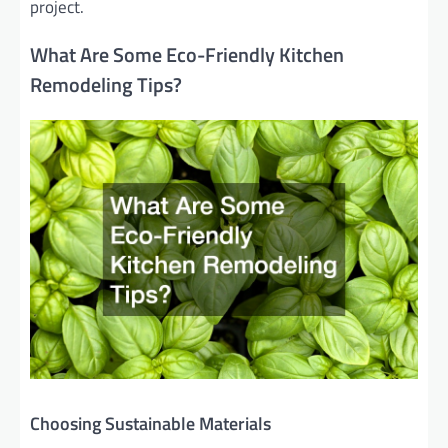
project.
What Are Some Eco-Friendly Kitchen
Remodeling Tips?
Choosing Sustainable Materials