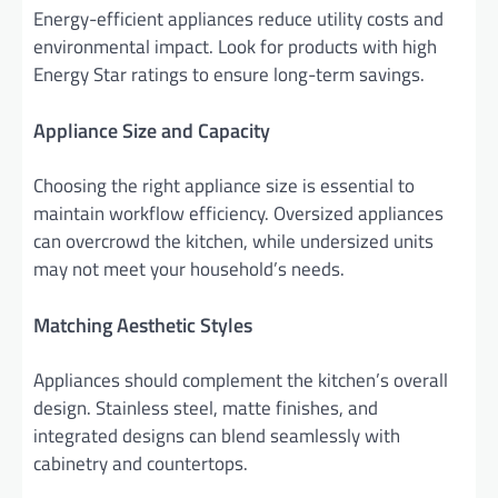
Energy-efficient appliances reduce utility costs and
environmental impact. Look for products with high
Energy Star ratings to ensure long-term savings.
Appliance Size and Capacity
Choosing the right appliance size is essential to
maintain workflow efficiency. Oversized appliances
can overcrowd the kitchen, while undersized units
may not meet your household’s needs.
Matching Aesthetic Styles
Appliances should complement the kitchen’s overall
design. Stainless steel, matte finishes, and
integrated designs can blend seamlessly with
cabinetry and countertops.