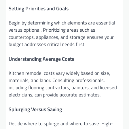
Setting Priorities and Goals
Begin by determining which elements are essential
versus optional. Prioritizing areas such as
countertops, appliances, and storage ensures your
budget addresses critical needs first.
Understanding Average Costs
Kitchen remodel costs vary widely based on size,
materials, and labor. Consulting professionals,
including flooring contractors, painters, and licensed
electricians, can provide accurate estimates.
Splurging Versus Saving
Decide where to splurge and where to save. High-