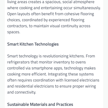
living areas creates a spacious, social atmosphere
where cooking and entertaining occur simultaneously.
Open layouts often benefit from cohesive flooring
choices, coordinated by experienced flooring
contractors, to maintain visual continuity across
spaces.
Smart Kitchen Technologies
Smart technology is revolutionizing kitchens. From
refrigerators that monitor inventory to ovens
controlled via smartphone apps, technology makes
cooking more efficient. Integrating these systems
often requires coordination with licensed electricians
and residential electricians to ensure proper wiring
and connectivity.
Sustainable Materials and Practices