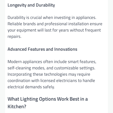
Longevity and Durability
Durability is crucial when investing in appliances.
Reliable brands and professional installation ensure
your equipment will last for years without frequent
repairs.
Advanced Features and Innovations
Modern appliances often include smart features,
self-cleaning modes, and customizable settings.
Incorporating these technologies may require
coordination with licensed electricians to handle
electrical demands safely.
What Lighting Options Work Best in a
Kitchen?