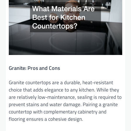
Granite: Pros and Cons
Granite countertops are a durable, heat-resistant
choice that adds elegance to any kitchen. While they
are relatively low-maintenance, sealing is required to
prevent stains and water damage. Pairing a granite
countertop with complementary cabinetry and
flooring ensures a cohesive design.