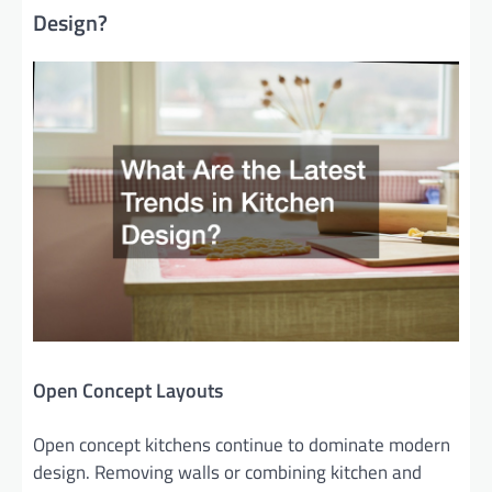
Design?
Open Concept Layouts
Open concept kitchens continue to dominate modern
design. Removing walls or combining kitchen and