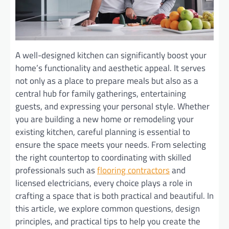
A well-designed kitchen can significantly boost your
home’s functionality and aesthetic appeal. It serves
not only as a place to prepare meals but also as a
central hub for family gatherings, entertaining
guests, and expressing your personal style. Whether
you are building a new home or remodeling your
existing kitchen, careful planning is essential to
ensure the space meets your needs. From selecting
the right countertop to coordinating with skilled
professionals such as
flooring contractors
and
licensed electricians, every choice plays a role in
crafting a space that is both practical and beautiful. In
this article, we explore common questions, design
principles, and practical tips to help you create the