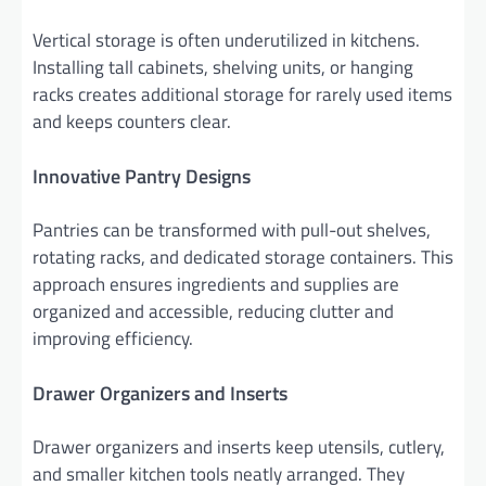
Vertical storage is often underutilized in kitchens.
Installing tall cabinets, shelving units, or hanging
racks creates additional storage for rarely used items
and keeps counters clear.
Innovative Pantry Designs
Pantries can be transformed with pull-out shelves,
rotating racks, and dedicated storage containers. This
approach ensures ingredients and supplies are
organized and accessible, reducing clutter and
improving efficiency.
Drawer Organizers and Inserts
Drawer organizers and inserts keep utensils, cutlery,
and smaller kitchen tools neatly arranged. They