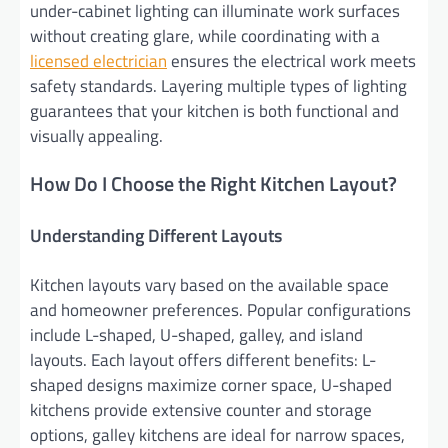
under-cabinet lighting can illuminate work surfaces
without creating glare, while coordinating with a
licensed electrician
ensures the electrical work meets
safety standards. Layering multiple types of lighting
guarantees that your kitchen is both functional and
visually appealing.
How Do I Choose the Right Kitchen Layout?
Understanding Different Layouts
Kitchen layouts vary based on the available space
and homeowner preferences. Popular configurations
include L-shaped, U-shaped, galley, and island
layouts. Each layout offers different benefits: L-
shaped designs maximize corner space, U-shaped
kitchens provide extensive counter and storage
options, galley kitchens are ideal for narrow spaces,