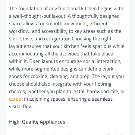
The foundation of any functional kitchen begins with
a well-thought-out layout. A thoughtfully designed
space allows for smooth movement, efficient
workflow, and accessibility to key areas such as the
sink, stove, and refrigerator. Choosing the right
layout ensures that your kitchen feels spacious while
accommodating all the activities that take place
within it. Open layouts encourage social interaction,
while more segmented designs can define work
zones for cooking, cleaning, and prep. The layout you
choose should also integrate with your flooring
choices, whether you plan to install hardwood, tile, or
carpet
in adjoining spaces, ensuring a seamless
visual flow.
High-Quality Appliances