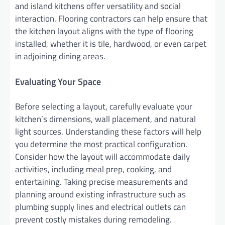
and island kitchens offer versatility and social
interaction. Flooring contractors can help ensure that
the kitchen layout aligns with the type of flooring
installed, whether it is tile, hardwood, or even carpet
in adjoining dining areas.
Evaluating Your Space
Before selecting a layout, carefully evaluate your
kitchen’s dimensions, wall placement, and natural
light sources. Understanding these factors will help
you determine the most practical configuration.
Consider how the layout will accommodate daily
activities, including meal prep, cooking, and
entertaining. Taking precise measurements and
planning around existing infrastructure such as
plumbing supply lines and electrical outlets can
prevent costly mistakes during remodeling.