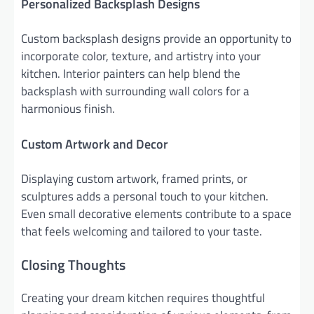
Personalized Backsplash Designs
Custom backsplash designs provide an opportunity to
incorporate color, texture, and artistry into your
kitchen. Interior painters can help blend the
backsplash with surrounding wall colors for a
harmonious finish.
Custom Artwork and Decor
Displaying custom artwork, framed prints, or
sculptures adds a personal touch to your kitchen.
Even small decorative elements contribute to a space
that feels welcoming and tailored to your taste.
Closing Thoughts
Creating your dream kitchen requires thoughtful