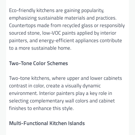
Eco-friendly kitchens are gaining popularity,
emphasizing sustainable materials and practices.
Countertops made from recycled glass or responsibly
sourced stone, low-VOC paints applied by interior
painters, and energy-efficient appliances contribute
to a more sustainable home.
Two-Tone Color Schemes
Two-tone kitchens, where upper and lower cabinets
contrast in color, create a visually dynamic
environment. Interior painters play a key role in
selecting complementary wall colors and cabinet
finishes to enhance this style.
Multi-Functional Kitchen Islands