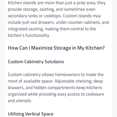
Kitchen islands are more than just a prep area; they
provide storage, seating, and sometimes even
secondary sinks or cooktops. Custom islands may
include pull-out drawers, under-counter cabinets, and
integrated seating, making them central to the
kitchen’s functionality.
How Can I Maximize Storage in My Kitchen?
Custom Cabinetry Solutions
Custom cabinetry allows homeowners to make the
most of available space. Adjustable shelving, deep
drawers, and hidden compartments keep kitchens
organized while providing easy access to cookware
and utensils.
Utilizing Vertical Space