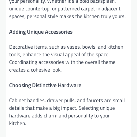
your personality. Whether it’s a bold backsplash,
unique countertop, or patterned carpet in adjacent
spaces, personal style makes the kitchen truly yours.
Adding Unique Accessories
Decorative items, such as vases, bowls, and kitchen
tools, enhance the visual appeal of the space.
Coordinating accessories with the overall theme
creates a cohesive look.
Choosing Distinctive Hardware
Cabinet handles, drawer pulls, and faucets are small
details that make a big impact. Selecting unique
hardware adds charm and personality to your
kitchen.