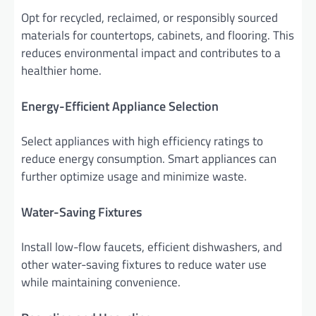
Opt for recycled, reclaimed, or responsibly sourced
materials for countertops, cabinets, and flooring. This
reduces environmental impact and contributes to a
healthier home.
Energy-Efficient Appliance Selection
Select appliances with high efficiency ratings to
reduce energy consumption. Smart appliances can
further optimize usage and minimize waste.
Water-Saving Fixtures
Install low-flow faucets, efficient dishwashers, and
other water-saving fixtures to reduce water use
while maintaining convenience.