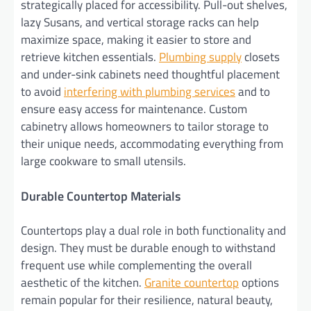
strategically placed for accessibility. Pull-out shelves,
lazy Susans, and vertical storage racks can help
maximize space, making it easier to store and
retrieve kitchen essentials.
Plumbing supply
closets
and under-sink cabinets need thoughtful placement
to avoid
interfering with plumbing services
and to
ensure easy access for maintenance. Custom
cabinetry allows homeowners to tailor storage to
their unique needs, accommodating everything from
large cookware to small utensils.
Durable Countertop Materials
Countertops play a dual role in both functionality and
design. They must be durable enough to withstand
frequent use while complementing the overall
aesthetic of the kitchen.
Granite countertop
options
remain popular for their resilience, natural beauty,