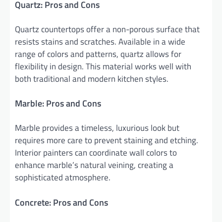
Quartz: Pros and Cons
Quartz countertops offer a non-porous surface that
resists stains and scratches. Available in a wide
range of colors and patterns, quartz allows for
flexibility in design. This material works well with
both traditional and modern kitchen styles.
Marble: Pros and Cons
Marble provides a timeless, luxurious look but
requires more care to prevent staining and etching.
Interior painters can coordinate wall colors to
enhance marble’s natural veining, creating a
sophisticated atmosphere.
Concrete: Pros and Cons