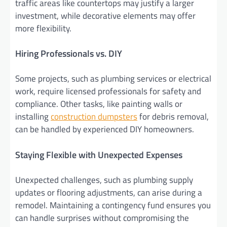
traffic areas like countertops may justify a larger
investment, while decorative elements may offer
more flexibility.
Hiring Professionals vs. DIY
Some projects, such as plumbing services or electrical
work, require licensed professionals for safety and
compliance. Other tasks, like painting walls or
installing
construction dumpsters
for debris removal,
can be handled by experienced DIY homeowners.
Staying Flexible with Unexpected Expenses
Unexpected challenges, such as plumbing supply
updates or flooring adjustments, can arise during a
remodel. Maintaining a contingency fund ensures you
can handle surprises without compromising the