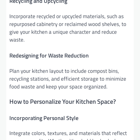
Recycling and Upcycling
Incorporate recycled or upcycled materials, such as
repurposed cabinetry or reclaimed wood shelves, to
give your kitchen a unique character and reduce
waste.
Redesigning for Waste Reduction
Plan your kitchen layout to include compost bins,
recycling stations, and efficient storage to minimize
food waste and keep your space organized.
How to Personalize Your Kitchen Space?
Incorporating Personal Style
Integrate colors, textures, and materials that reflect