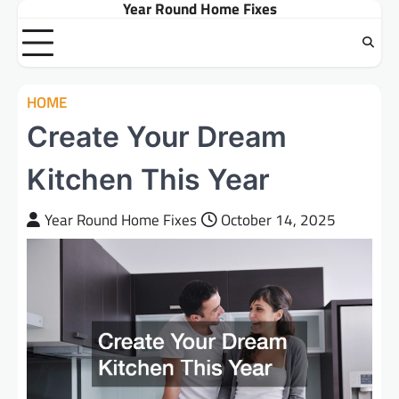
Year Round Home Fixes
Skip
to
content
HOME
Create Your Dream
Kitchen This Year
Year Round Home Fixes
October 14, 2025