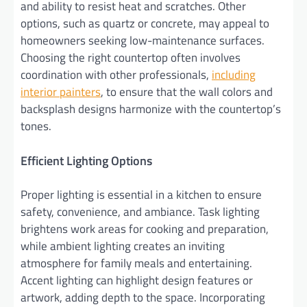
and ability to resist heat and scratches. Other
options, such as quartz or concrete, may appeal to
homeowners seeking low-maintenance surfaces.
Choosing the right countertop often involves
coordination with other professionals,
including
interior painters
, to ensure that the wall colors and
backsplash designs harmonize with the countertop’s
tones.
Efficient Lighting Options
Proper lighting is essential in a kitchen to ensure
safety, convenience, and ambiance. Task lighting
brightens work areas for cooking and preparation,
while ambient lighting creates an inviting
atmosphere for family meals and entertaining.
Accent lighting can highlight design features or
artwork, adding depth to the space. Incorporating