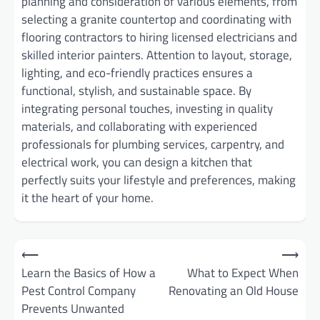
planning and consideration of various elements, from
selecting a granite countertop and coordinating with
flooring contractors to hiring licensed electricians and
skilled interior painters. Attention to layout, storage,
lighting, and eco-friendly practices ensures a
functional, stylish, and sustainable space. By
integrating personal touches, investing in quality
materials, and collaborating with experienced
professionals for plumbing services, carpentry, and
electrical work, you can design a kitchen that
perfectly suits your lifestyle and preferences, making
it the heart of your home.
Post
⟵
⟶
Learn the Basics of How a
What to Expect When
navigation
Pest Control Company
Renovating an Old House
Prevents Unwanted